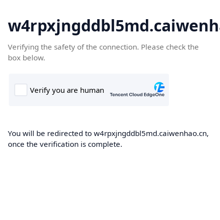
w4rpxjngddbl5md.caiwenh
Verifying the safety of the connection. Please check the
box below.
You will be redirected to w4rpxjngddbl5md.caiwenhao.cn,
once the verification is complete.